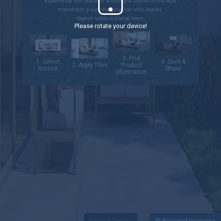
experience the textures & designs come to life and
transform your imagination into reality.
Watch video tutorial
here.
Please rotate your device!
3. Find
1. Select
4. Save &
2. Apply Tiles
Product
Rooms
Share
Information
Select Room
©
Powered by iorena