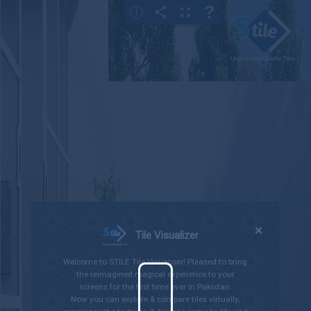
×
Gallery
Bedroom
Bathroom
Kitchen
Living Room
Outdoor
×
Tile Visualizer
Welcome to STILE Tile Visualiser! Pleased to bring
the reimagined magical experience to your
screens for the first time ever in Pakistan.
Now you can explore & compare tiles virtually,