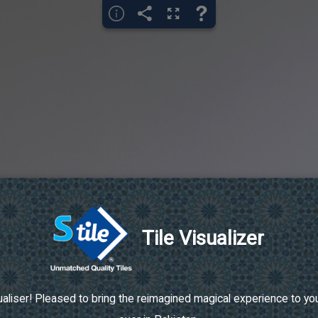
Tile Visualizer
aliser! Pleased to bring the reimagined magical experience to your