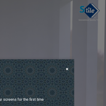
×
 screens for the first time