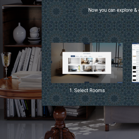
Now you can explore & c
1. Select Rooms