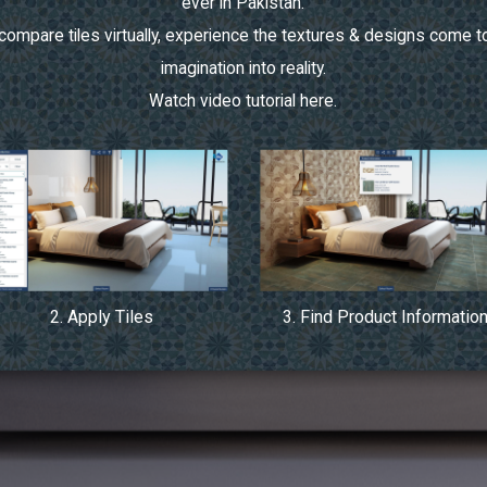
ever in Pakistan.
ompare tiles virtually, experience the textures & designs come to
imagination into reality.
Watch video tutorial
here.
2. Apply Tiles
3. Find Product Informatio