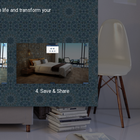
 life and transform your
n
4. Save & Share