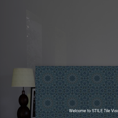
Welcome to STILE Tile Visu