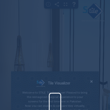
×
Gallery
Bedroom
Bathroom
Kitchen
Living Room
Outdoor
×
Tile Visualizer
Welcome to STILE Tile Visualiser! Pleased to bring
the reimagined magical experience to your
screens for the first time ever in Pakistan.
Now you can explore & compare tiles virtually,