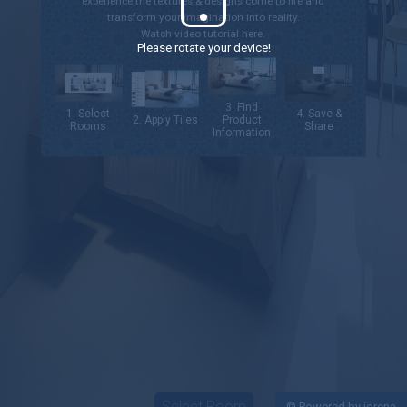
experience the textures & designs come to life and
transform your imagination into reality.
Watch video tutorial
here.
Please rotate your device!
3. Find
1. Select
4. Save &
2. Apply Tiles
Product
Rooms
Share
Information
Select Room
©
Powered by iorena